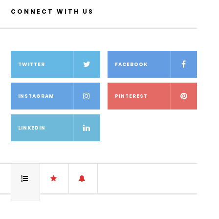
CONNECT WITH US
TWITTER
FACEBOOK
INSTAGRAM
PINTEREST
LINKEDIN