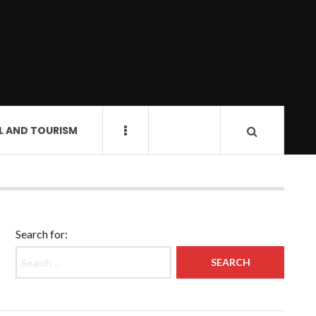
L AND TOURISM
Search for: