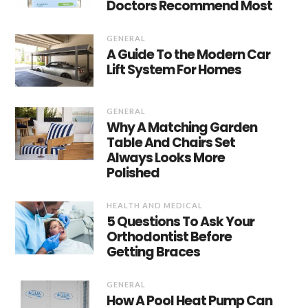
Doctors Recommend Most
GENERAL
A Guide To the Modern Car
Lift System For Homes
GENERAL
Why A Matching Garden
Table And Chairs Set
Always Looks More
Polished
HEALTH AND MEDICAL
5 Questions To Ask Your
Orthodontist Before
Getting Braces
GENERAL
How A Pool Heat Pump Can