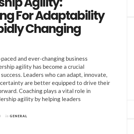
hip Agility:
ng For Adaptability
apidly Changing
-paced and ever-changing business
rship agility has become a crucial
success. Leaders who can adapt, innovate,
certainty are better equipped to drive their
rward. Coaching plays a vital role in
ership agility by helping leaders
3
in
GENERAL