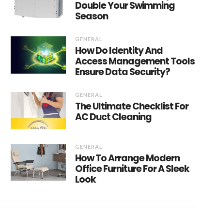
Double Your Swimming
Season
GENERAL
How Do Identity And
Access Management Tools
Ensure Data Security?
GENERAL
The Ultimate Checklist For
AC Duct Cleaning
GENERAL
How To Arrange Modern
Office Furniture For A Sleek
Look