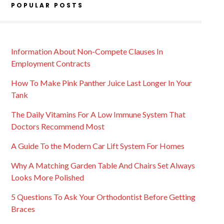
POPULAR POSTS
Information About Non-Compete Clauses In
Employment Contracts
How To Make Pink Panther Juice Last Longer In Your
Tank
The Daily Vitamins For A Low Immune System That
Doctors Recommend Most
A Guide To the Modern Car Lift System For Homes
Why A Matching Garden Table And Chairs Set Always
Looks More Polished
5 Questions To Ask Your Orthodontist Before Getting
Braces