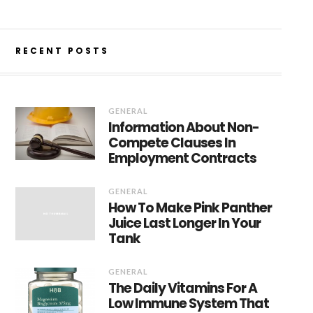
RECENT POSTS
GENERAL
Information About Non-
Compete Clauses In
Employment Contracts
GENERAL
How To Make Pink Panther
Juice Last Longer In Your
Tank
GENERAL
The Daily Vitamins For A
Low Immune System That