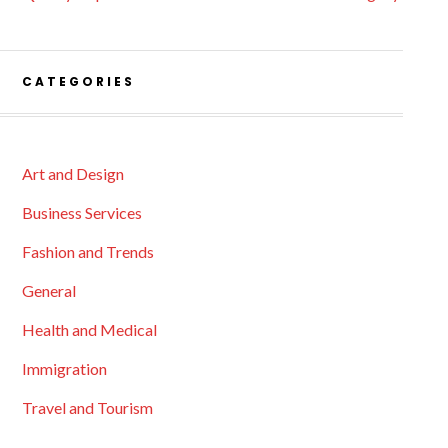
CATEGORIES
Art and Design
Business Services
Fashion and Trends
General
Health and Medical
Immigration
Travel and Tourism