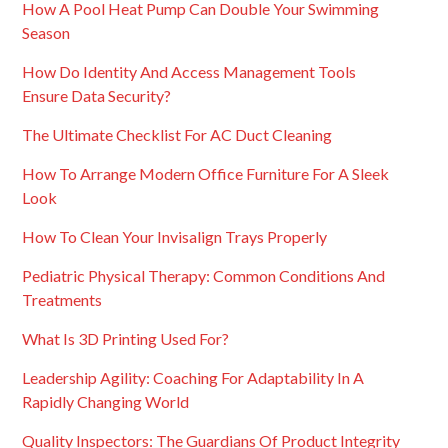
How A Pool Heat Pump Can Double Your Swimming
Season
How Do Identity And Access Management Tools
Ensure Data Security?
The Ultimate Checklist For AC Duct Cleaning
How To Arrange Modern Office Furniture For A Sleek
Look
How To Clean Your Invisalign Trays Properly
Pediatric Physical Therapy: Common Conditions And
Treatments
What Is 3D Printing Used For?
Leadership Agility: Coaching For Adaptability In A
Rapidly Changing World
Quality Inspectors: The Guardians Of Product Integrity