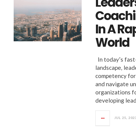
Leaders
Coachi
In A R
World
In today’s fast
landscape, leade
competency for 
and navigate un
organizations fo
developing lead
JUL 25, 202