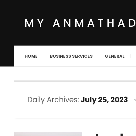
MY ANMATHA
HOME
BUSINESS SERVICES
GENERAL
Daily Archives:
July 25, 2023