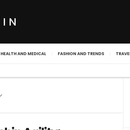
DIN
HEALTH AND MEDICAL
FASHION AND TRENDS
TRAVE