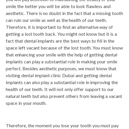
smile the better you will be able to look flawless and
aesthetic. There is no doubt in the fact that a missing tooth
can ruin our smile as well as the health of our teeth.
Therefore, it is important to find an alternative way of
getting a lost tooth back. You might not know but it is a
fact that dental implants are the best ways to fill in the
space left vacant because of the lost tooth. You must know
that enhancing your smile with the help of getting dental
implants can play a substantial role in making your smile
perfect. Besides aesthetic purposes, we must know that
visiting dental implant clinic Dubai and getting dental
implants can also play a substantial role in improving the
health of our teeth. It will not only offer support to our
natural teeth but also prevent others from leaving a vacant
space in your mouth.
Therefore, the moment you lose your tooth you must pay