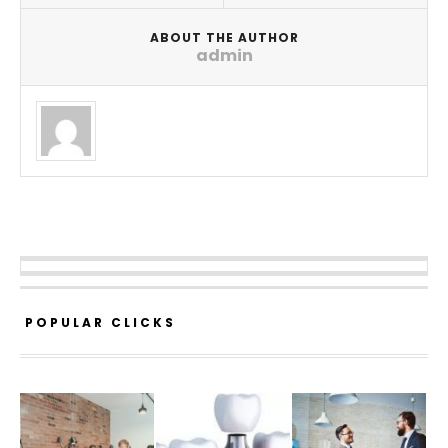
ABOUT THE AUTHOR
admin
POPULAR CLICKS