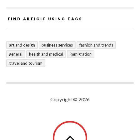
FIND ARTICLE USING TAGS
art and design
business services
fashion and trends
general
health and medical
immigration
travel and tourism
Copyright © 2026