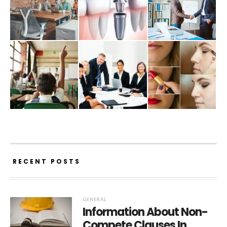
RECENT POSTS
GENERAL
Information About Non-
Compete Clauses In