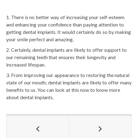
There is no better way of increasing your self-esteem
and enhancing your confidence than paying attention to
getting dental implants. It would certainly do so by making
your smile perfect and amazing.
Certainly, dental implants are likely to offer support to
our remaining teeth that ensures their longevity and
increased lifespan.
From improving our appearance to restoring the natural
state of our mouth; dental implants are likely to offer many
benefits to us. You can look at this now to know more
about dental implants.