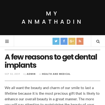
MY
ANMATHADIN
A few reasons to get dental
implants
SEP 02, 2019
by
ADMIN
in
HEALTH AND MEDICAL
We all want the beauty and charm of our smile to last a
lifetime because it is the most precious gift that is likely to
enhance our overall beauty in a great manner. The more
you will pay attention to maintaining the beauty of your