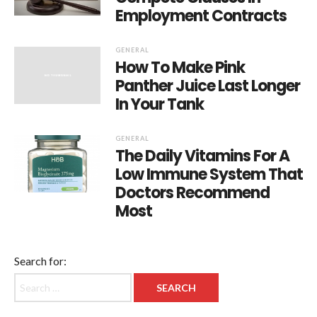
Employment Contracts
GENERAL
How To Make Pink
Panther Juice Last Longer
In Your Tank
GENERAL
The Daily Vitamins For A
Low Immune System That
Doctors Recommend
Most
Search for: