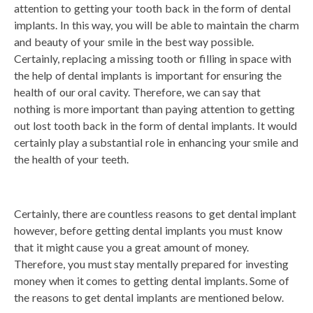
attention to getting your tooth back in the form of dental
implants. In this way, you will be able to maintain the charm
and beauty of your smile in the best way possible.
Certainly, replacing a missing tooth or filling in space with
the help of dental implants is important for ensuring the
health of our oral cavity. Therefore, we can say that
nothing is more important than paying attention to getting
out lost tooth back in the form of dental implants. It would
certainly play a substantial role in enhancing your smile and
the health of your teeth.
Certainly, there are countless reasons to get dental implant
however, before getting dental implants you must know
that it might cause you a great amount of money.
Therefore, you must stay mentally prepared for investing
money when it comes to getting dental implants. Some of
the reasons to get dental implants are mentioned below.