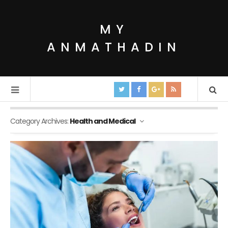
MY
ANMATHADIN
Category Archives:
Health and Medical