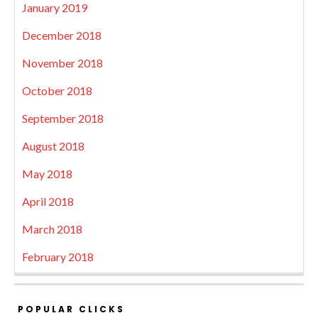
January 2019
December 2018
November 2018
October 2018
September 2018
August 2018
May 2018
April 2018
March 2018
February 2018
POPULAR CLICKS