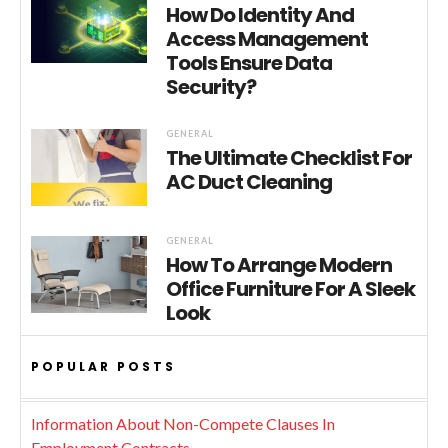
How Do Identity And
Access Management
Tools Ensure Data
Security?
GENERAL
The Ultimate Checklist For
AC Duct Cleaning
GENERAL
How To Arrange Modern
Office Furniture For A Sleek
Look
POPULAR POSTS
Information About Non-Compete Clauses In
Employment Contracts