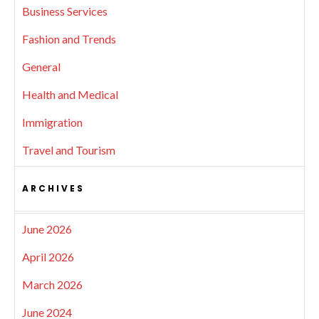
Business Services
Fashion and Trends
General
Health and Medical
Immigration
Travel and Tourism
ARCHIVES
June 2026
April 2026
March 2026
June 2024