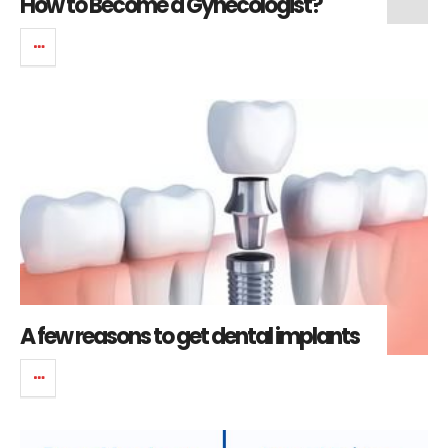
How to Become a Gynecologist?
A few reasons to get dental implants