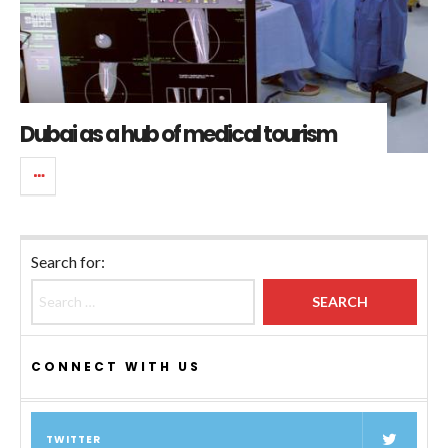
Dubai as a hub of medical tourism
Search for:
CONNECT WITH US
TWITTER