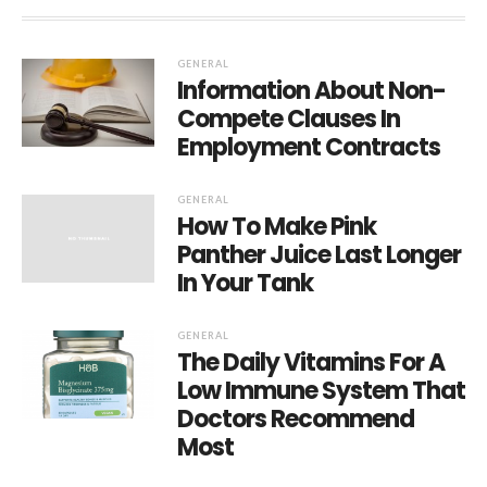
GENERAL
Information About Non-
Compete Clauses In
Employment Contracts
GENERAL
How To Make Pink
Panther Juice Last Longer
In Your Tank
GENERAL
The Daily Vitamins For A
Low Immune System That
Doctors Recommend
Most