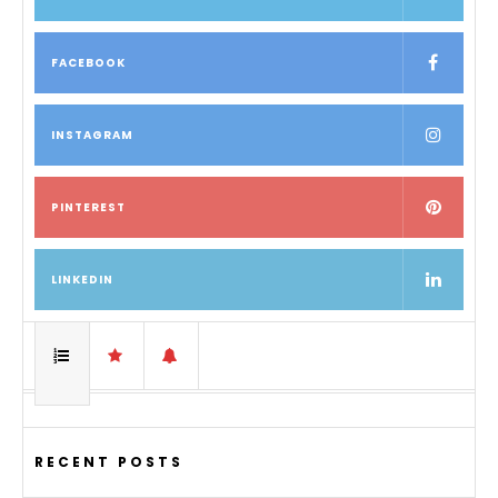
FACEBOOK
INSTAGRAM
PINTEREST
LINKEDIN
RECENT POSTS