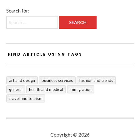
Search for:
FIND ARTICLE USING TAGS
art and design
business services
fashion and trends
general
health and medical
immigration
travel and tourism
Copyright © 2026