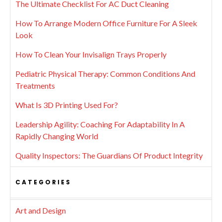
The Ultimate Checklist For AC Duct Cleaning
How To Arrange Modern Office Furniture For A Sleek
Look
How To Clean Your Invisalign Trays Properly
Pediatric Physical Therapy: Common Conditions And
Treatments
What Is 3D Printing Used For?
Leadership Agility: Coaching For Adaptability In A
Rapidly Changing World
Quality Inspectors: The Guardians Of Product Integrity
CATEGORIES
Art and Design