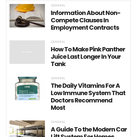
GENERAL
Information About Non-
Compete Clauses In
Employment Contracts
GENERAL
How To Make Pink Panther
Juice Last Longer In Your
Tank
GENERAL
The Daily Vitamins For A
Low Immune System That
Doctors Recommend
Most
GENERAL
A Guide To the Modern Car
Lift System For Homes