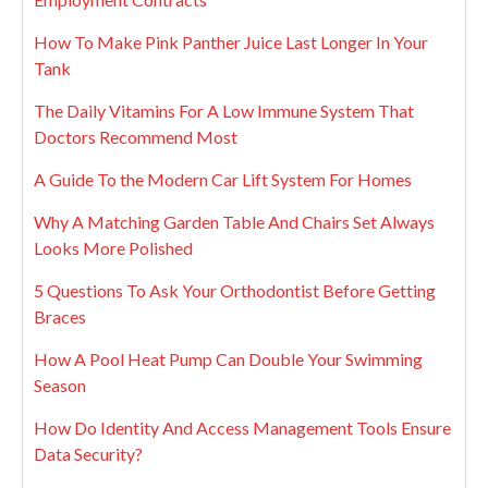
How To Make Pink Panther Juice Last Longer In Your
Tank
The Daily Vitamins For A Low Immune System That
Doctors Recommend Most
A Guide To the Modern Car Lift System For Homes
Why A Matching Garden Table And Chairs Set Always
Looks More Polished
5 Questions To Ask Your Orthodontist Before Getting
Braces
How A Pool Heat Pump Can Double Your Swimming
Season
How Do Identity And Access Management Tools Ensure
Data Security?