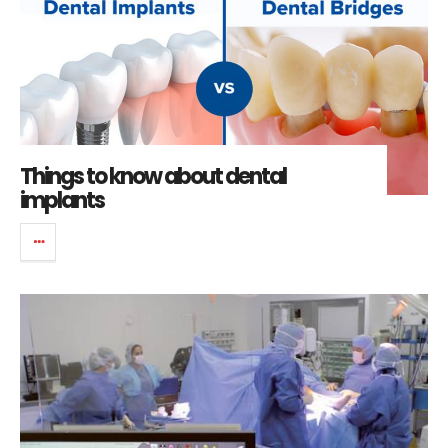
Things to know about dental
implants