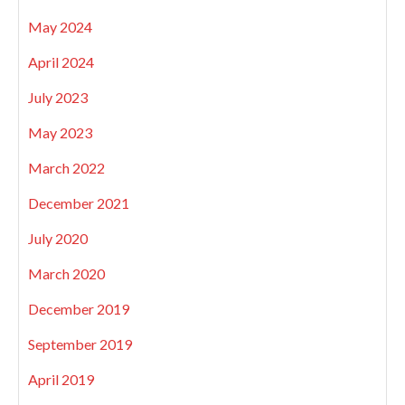
May 2024
April 2024
July 2023
May 2023
March 2022
December 2021
July 2020
March 2020
December 2019
September 2019
April 2019