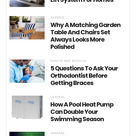
GENERAL
Why A Matching Garden
Table And Chairs Set
Always Looks More
Polished
HEALTH AND MEDICAL
5 Questions To Ask Your
Orthodontist Before
Getting Braces
GENERAL
How A Pool Heat Pump
Can Double Your
Swimming Season
GENERAL