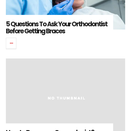
5 Questions To Ask Your Orthodontist
Before Getting Braces