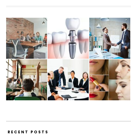
RECENT POSTS