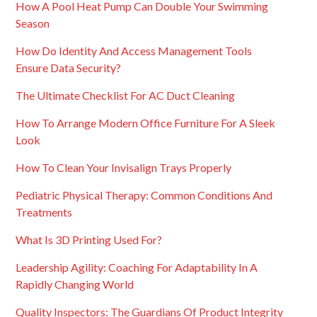
How A Pool Heat Pump Can Double Your Swimming
Season
How Do Identity And Access Management Tools
Ensure Data Security?
The Ultimate Checklist For AC Duct Cleaning
How To Arrange Modern Office Furniture For A Sleek
Look
How To Clean Your Invisalign Trays Properly
Pediatric Physical Therapy: Common Conditions And
Treatments
What Is 3D Printing Used For?
Leadership Agility: Coaching For Adaptability In A
Rapidly Changing World
Quality Inspectors: The Guardians Of Product Integrity