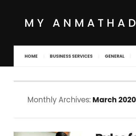
MY ANMATHA
HOME
BUSINESS SERVICES
GENERAL
Monthly Archives:
March 2020