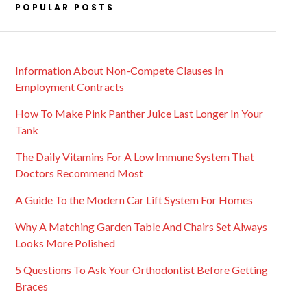
POPULAR POSTS
Information About Non-Compete Clauses In
Employment Contracts
How To Make Pink Panther Juice Last Longer In Your
Tank
The Daily Vitamins For A Low Immune System That
Doctors Recommend Most
A Guide To the Modern Car Lift System For Homes
Why A Matching Garden Table And Chairs Set Always
Looks More Polished
5 Questions To Ask Your Orthodontist Before Getting
Braces