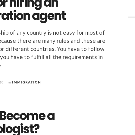
or hiring an
ation agent
hip of any country is not easy for most of
ecause there are many rules and these are
or different countries. You have to follow
you have to fulfill all the requirements in
e
20
in
IMMIGRATION
 Become a
logist?