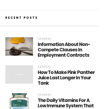
RECENT POSTS
GENERAL
Information About Non-
Compete Clauses In
Employment Contracts
GENERAL
How To Make Pink Panther
Juice Last Longer In Your
Tank
GENERAL
The Daily Vitamins For A
Low Immune System That