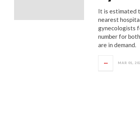
It is estimated 
nearest hospita
gynecologists f
number for both
are in demand.
MAR 01, 20