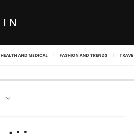
DIN
HEALTH AND MEDICAL
FASHION AND TRENDS
TRAVE