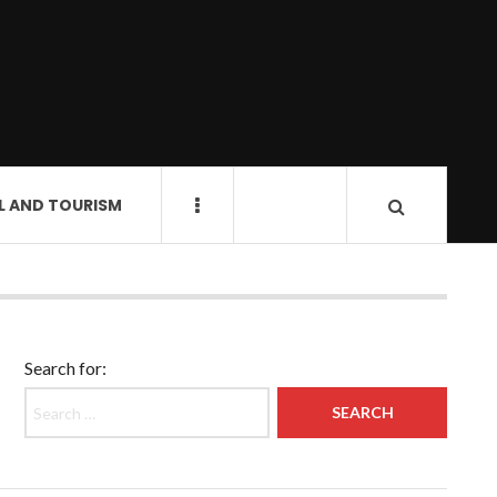
L AND TOURISM
Search for: