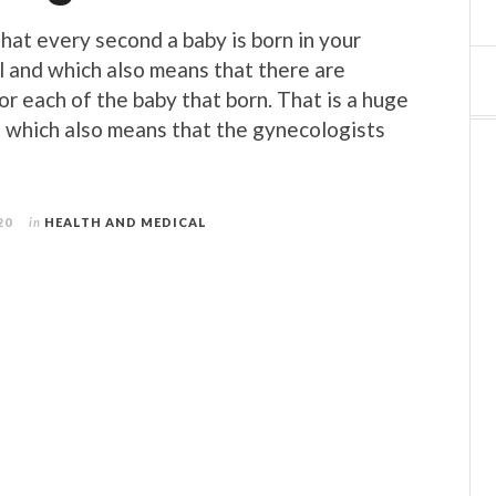
that every second a baby is born in your
l and which also means that there are
or each of the baby that born. That is a huge
 which also means that the gynecologists
20
in
HEALTH AND MEDICAL