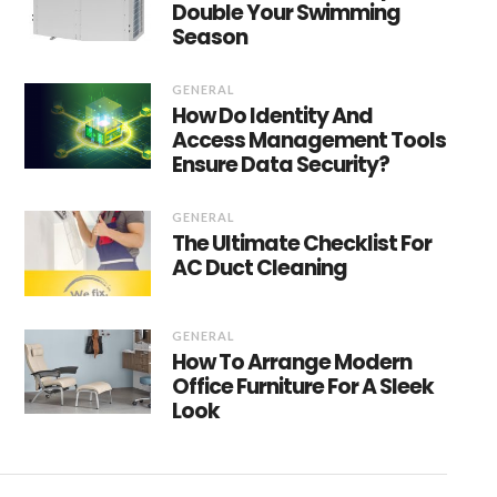
Double Your Swimming
Season
GENERAL
How Do Identity And
Access Management Tools
Ensure Data Security?
GENERAL
The Ultimate Checklist For
AC Duct Cleaning
GENERAL
How To Arrange Modern
Office Furniture For A Sleek
Look