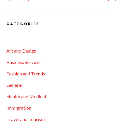
CATEGORIES
Art and Design
Business Services
Fashion and Trends
General
Health and Medical
Immigration
Travel and Tourism