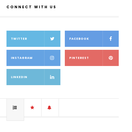
CONNECT WITH US
TWITTER
FACEBOOK
INSTAGRAM
PINTEREST
LINKEDIN