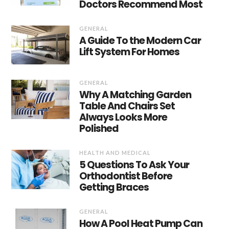
Doctors Recommend Most
GENERAL
A Guide To the Modern Car
Lift System For Homes
GENERAL
Why A Matching Garden
Table And Chairs Set
Always Looks More
Polished
HEALTH AND MEDICAL
5 Questions To Ask Your
Orthodontist Before
Getting Braces
GENERAL
How A Pool Heat Pump Can