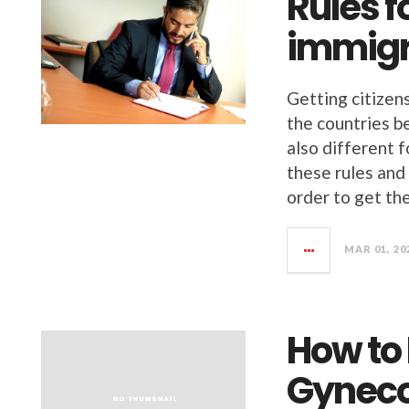
Rules f
immigr
Getting citizens
the countries b
also different f
these rules and 
order to get th
MAR 01, 20
How to
Gyneco