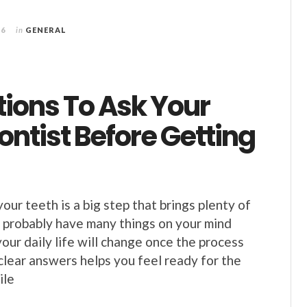
26
in
GENERAL
tions To Ask Your
ntist Before Getting
your teeth is a big step that brings plenty of
 probably have many things on your mind
our daily life will change once the process
 clear answers helps you feel ready for the
ile