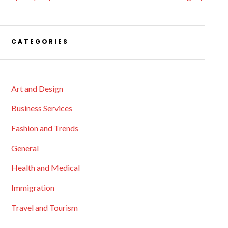
CATEGORIES
Art and Design
Business Services
Fashion and Trends
General
Health and Medical
Immigration
Travel and Tourism