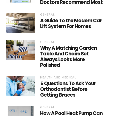
Doctors Recommend Most
GENERAL
A Guide To the Modern Car
Lift System For Homes
GENERAL
Why A Matching Garden
Table And Chairs Set
Always Looks More
Polished
HEALTH AND MEDICAL
5 Questions To Ask Your
Orthodontist Before
Getting Braces
GENERAL
How A Pool Heat Pump Can