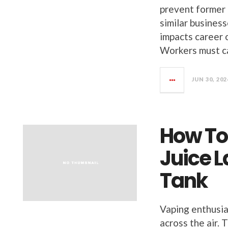
prevent former 
similar busines
impacts career o
Workers must c
JUN 30, 202
How To
Juice L
Tank
Vaping enthusia
across the air. 