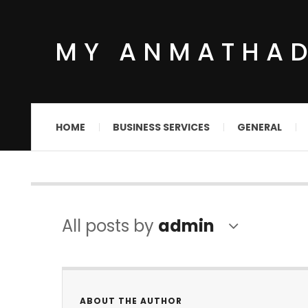
MY ANMATHA
HOME
BUSINESS SERVICES
GENERAL
All posts by
admin
ABOUT THE AUTHOR