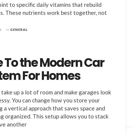
int to specific daily vitamins that rebuild
s. These nutrients work best together, not
6
in
GENERAL
e To the Modern Car
ystem For Homes
 take up a lot of room and make garages look
ssy. You can change how you store your
ng a vertical approach that saves space and
g organized. This setup allows you to stack
ove another