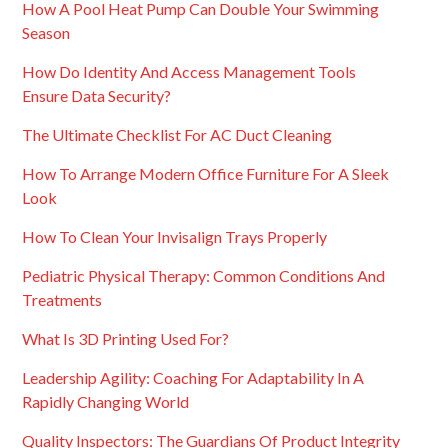
How A Pool Heat Pump Can Double Your Swimming
Season
How Do Identity And Access Management Tools
Ensure Data Security?
The Ultimate Checklist For AC Duct Cleaning
How To Arrange Modern Office Furniture For A Sleek
Look
How To Clean Your Invisalign Trays Properly
Pediatric Physical Therapy: Common Conditions And
Treatments
What Is 3D Printing Used For?
Leadership Agility: Coaching For Adaptability In A
Rapidly Changing World
Quality Inspectors: The Guardians Of Product Integrity