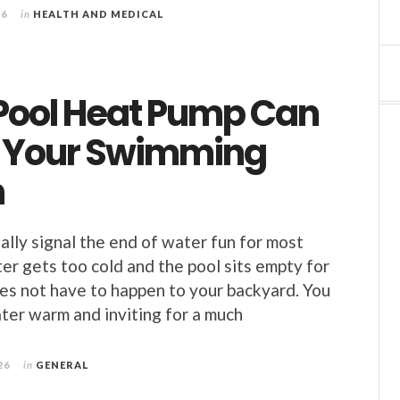
26
in
HEALTH AND MEDICAL
Pool Heat Pump Can
 Your Swimming
n
lly signal the end of water fun for most
er gets too cold and the pool sits empty for
es not have to happen to your backyard. You
ter warm and inviting for a much
26
in
GENERAL