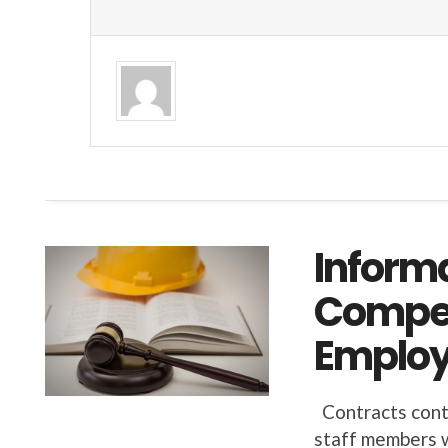
Inform
Compet
Employ
Contracts conta
staff members w