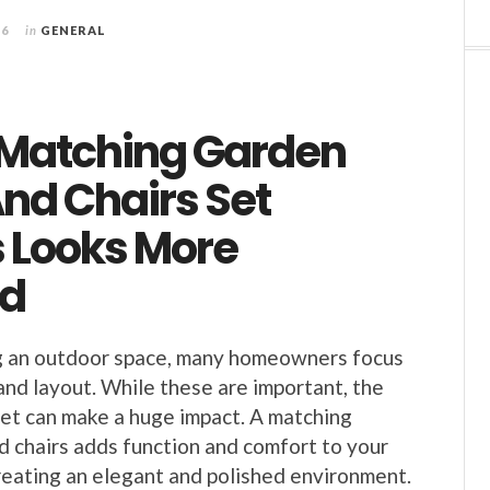
26
in
GENERAL
Matching Garden
nd Chairs Set
 Looks More
ed
 an outdoor space, many homeowners focus
and layout. While these are important, the
 set can make a huge impact. A matching
d chairs adds function and comfort to your
reating an elegant and polished environment.