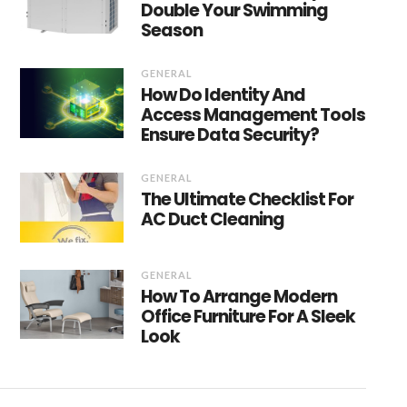
Double Your Swimming
Season
GENERAL
How Do Identity And
Access Management Tools
Ensure Data Security?
GENERAL
The Ultimate Checklist For
AC Duct Cleaning
GENERAL
How To Arrange Modern
Office Furniture For A Sleek
Look