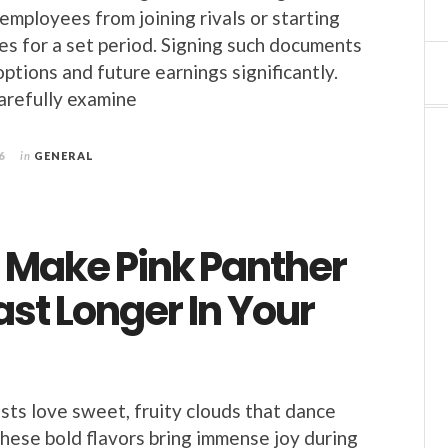
employees from joining rivals or starting
ses for a set period. Signing such documents
ptions and future earnings significantly.
arefully examine
6
in
GENERAL
 Make Pink Panther
ast Longer In Your
sts love sweet, fruity clouds that dance
These bold flavors bring immense joy during