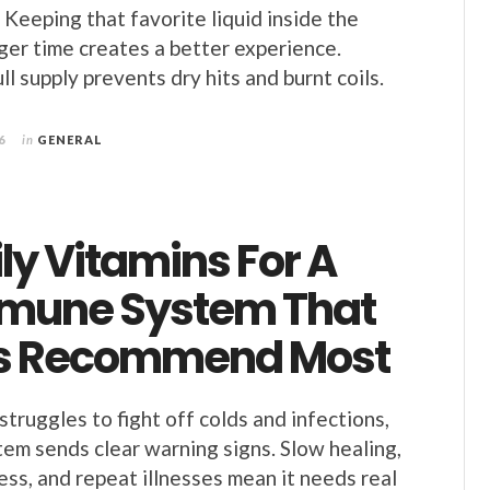
 Keeping that favorite liquid inside the
nger time creates a better experience.
ll supply prevents dry hits and burnt coils.
6
in
GENERAL
ly Vitamins For A
mune System That
s Recommend Most
truggles to fight off colds and infections,
em sends clear warning signs. Slow healing,
ess, and repeat illnesses mean it needs real