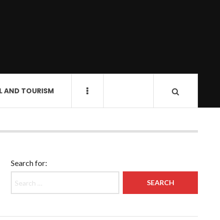
L AND TOURISM
Search for: