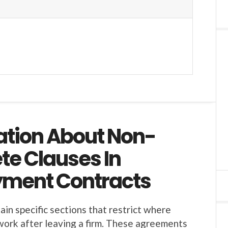
ation About Non-
e Clauses In
ment Contracts
in specific sections that restrict where
ork after leaving a firm. These agreements