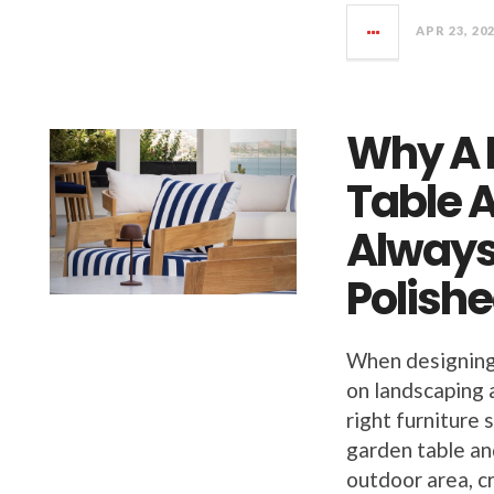
APR 23, 20
Why A 
Table A
Always
Polish
When designing
on landscaping 
right furniture
garden table an
outdoor area, c