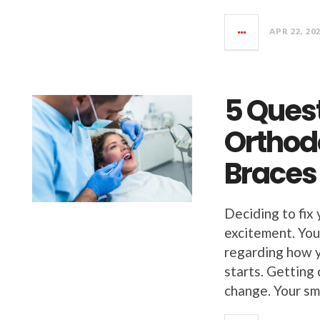
APR 22, 20
5 Ques
Orthodo
Braces
Deciding to fix 
excitement. You
regarding how y
starts. Getting
change. Your sm