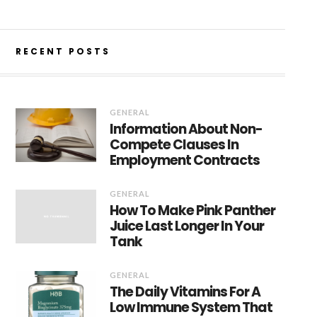
RECENT POSTS
GENERAL
Information About Non-
Compete Clauses In
Employment Contracts
GENERAL
How To Make Pink Panther
Juice Last Longer In Your
Tank
GENERAL
The Daily Vitamins For A
Low Immune System That