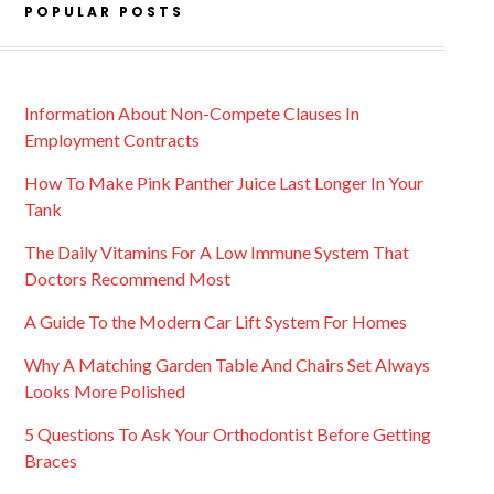
POPULAR POSTS
Information About Non-Compete Clauses In
Employment Contracts
How To Make Pink Panther Juice Last Longer In Your
Tank
The Daily Vitamins For A Low Immune System That
Doctors Recommend Most
A Guide To the Modern Car Lift System For Homes
Why A Matching Garden Table And Chairs Set Always
Looks More Polished
5 Questions To Ask Your Orthodontist Before Getting
Braces