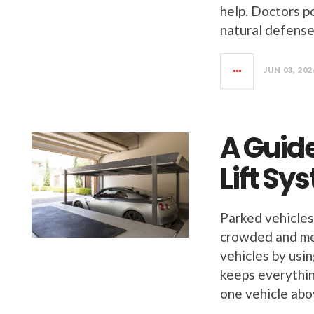
help. Doctors po
natural defense
JUN 03, 202
A Guid
Lift S
Parked vehicles
crowded and me
vehicles by usi
keeps everythin
one vehicle ab