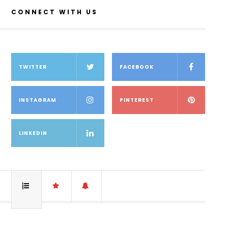
CONNECT WITH US
TWITTER
FACEBOOK
INSTAGRAM
PINTEREST
LINKEDIN