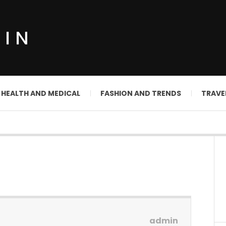
DIN
HEALTH AND MEDICAL
FASHION AND TRENDS
TRAVE
admin