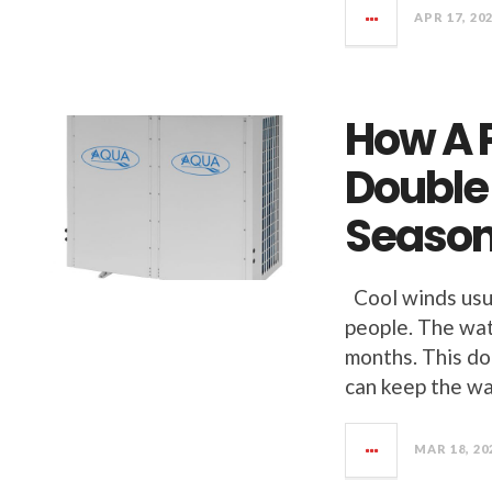
APR 17, 20
How A 
Double
Seaso
Cool winds usua
people. The wat
months. This do
can keep the wa
MAR 18, 20