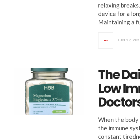
relaxing breaks.
device for a lo
Maintaining a fu
JUN 19, 202
The Dai
Low Im
Doctor
When the body s
the immune syst
constant tiredn