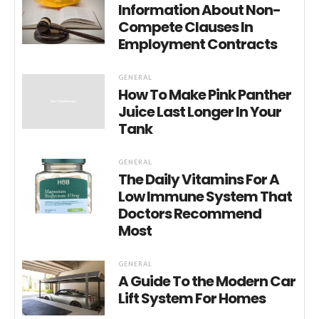
Information About Non-
Compete Clauses In
Employment Contracts
GENERAL
How To Make Pink Panther
Juice Last Longer In Your
Tank
GENERAL
The Daily Vitamins For A
Low Immune System That
Doctors Recommend
Most
GENERAL
A Guide To the Modern Car
Lift System For Homes