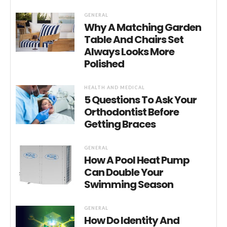
GENERAL
Why A Matching Garden
Table And Chairs Set
Always Looks More
Polished
HEALTH AND MEDICAL
5 Questions To Ask Your
Orthodontist Before
Getting Braces
GENERAL
How A Pool Heat Pump
Can Double Your
Swimming Season
GENERAL
How Do Identity And