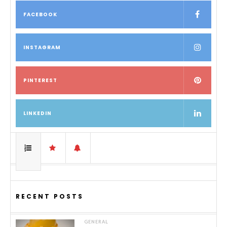
FACEBOOK
INSTAGRAM
PINTEREST
LINKEDIN
RECENT POSTS
GENERAL