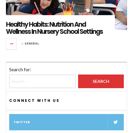
Healthy Habits: Nutrition And
Wellness In Nursery School Settings
in
GENERAL
Search for:
CONNECT WITH US
TWITTER