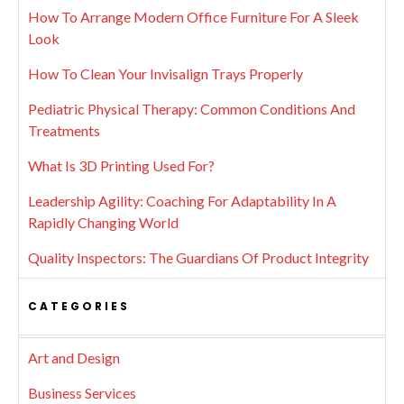
How To Arrange Modern Office Furniture For A Sleek
Look
How To Clean Your Invisalign Trays Properly
Pediatric Physical Therapy: Common Conditions And
Treatments
What Is 3D Printing Used For?
Leadership Agility: Coaching For Adaptability In A
Rapidly Changing World
Quality Inspectors: The Guardians Of Product Integrity
CATEGORIES
Art and Design
Business Services