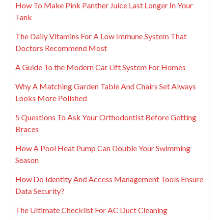
How To Make Pink Panther Juice Last Longer In Your
Tank
The Daily Vitamins For A Low Immune System That
Doctors Recommend Most
A Guide To the Modern Car Lift System For Homes
Why A Matching Garden Table And Chairs Set Always
Looks More Polished
5 Questions To Ask Your Orthodontist Before Getting
Braces
How A Pool Heat Pump Can Double Your Swimming
Season
How Do Identity And Access Management Tools Ensure
Data Security?
The Ultimate Checklist For AC Duct Cleaning