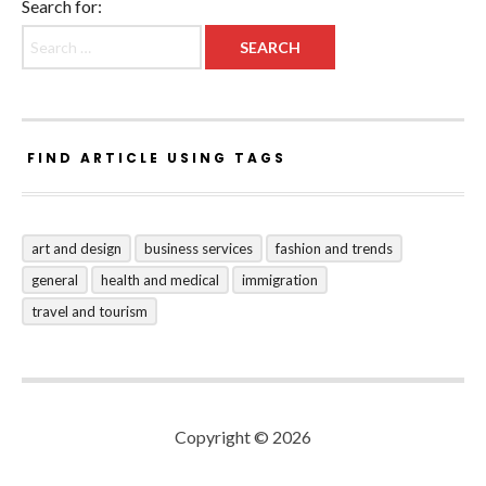
Search for:
FIND ARTICLE USING TAGS
art and design
business services
fashion and trends
general
health and medical
immigration
travel and tourism
Copyright © 2026