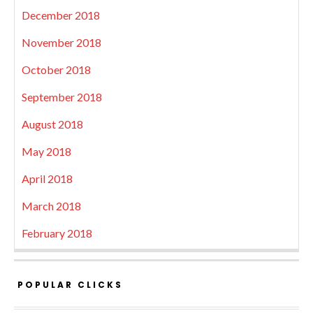
December 2018
November 2018
October 2018
September 2018
August 2018
May 2018
April 2018
March 2018
February 2018
POPULAR CLICKS