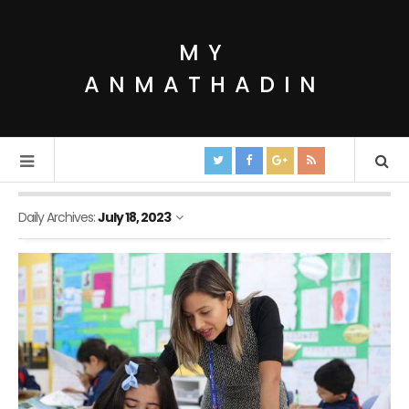
MY
ANMATHADIN
Daily Archives:
July 18, 2023