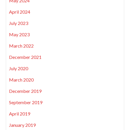
May 2024
April 2024
July 2023
May 2023
March 2022
December 2021
July 2020
March 2020
December 2019
September 2019
April 2019
January 2019