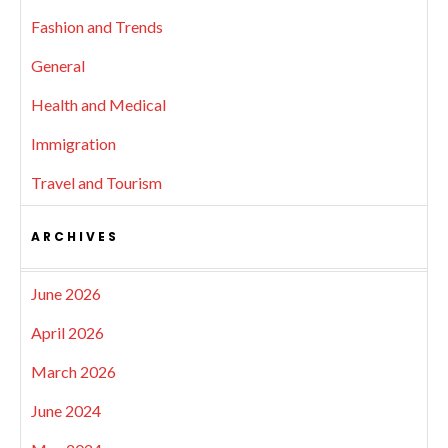
Fashion and Trends
General
Health and Medical
Immigration
Travel and Tourism
ARCHIVES
June 2026
April 2026
March 2026
June 2024