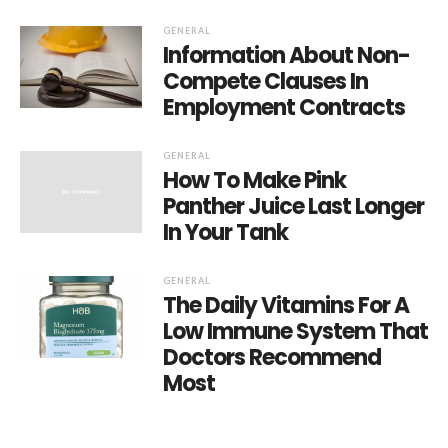
GENERAL
Information About Non-
Compete Clauses In
Employment Contracts
GENERAL
How To Make Pink
Panther Juice Last Longer
In Your Tank
GENERAL
The Daily Vitamins For A
Low Immune System That
Doctors Recommend
Most