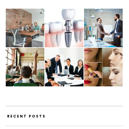
RECENT POSTS