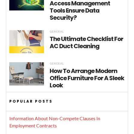
Access Management
Tools Ensure Data
Security?
GENERAL
The Ultimate Checklist For
AC Duct Cleaning
GENERAL
How To Arrange Modern
Office Furniture For A Sleek
Look
POPULAR POSTS
Information About Non-Compete Clauses In
Employment Contracts